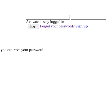
Activate to stay logged in
Forgot your password?
Sign up
 you can reset your password.