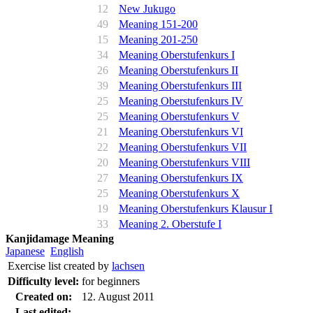
12
New Jukugo
49
Meaning 151-200
15
Meaning 201-250
34
Meaning Oberstufenkurs I
26
Meaning Oberstufenkurs II
39
Meaning Oberstufenkurs III
25
Meaning Oberstufenkurs IV
25
Meaning Oberstufenkurs V
21
Meaning Oberstufenkurs VI
22
Meaning Oberstufenkurs VII
20
Meaning Oberstufenkurs VIII
27
Meaning Oberstufenkurs IX
25
Meaning Oberstufenkurs X
19
Meaning Oberstufenkurs Klausur I
33
Meaning 2. Oberstufe I
Kanjidamage Meaning
Japanese
English
Exercise list created by
lachsen
Difficulty level:
for beginners
Created on:
12. August 2011
Last edited: