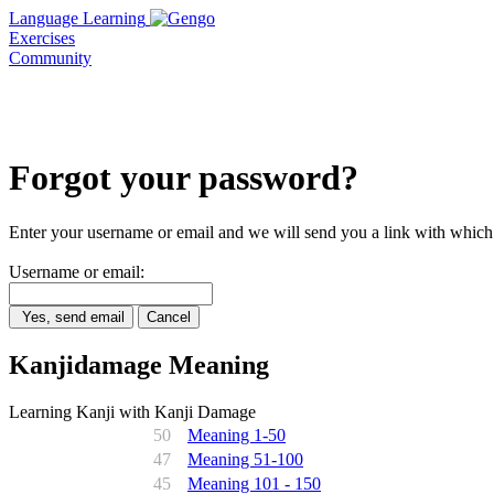
Language Learning
Exercises
Community
Forgot your password?
Enter your username or email and we will send you a link with which
Username or email:
Yes, send email
Cancel
Kanjidamage Meaning
Learning Kanji with Kanji Damage
50
Meaning 1-50
47
Meaning 51-100
45
Meaning 101 - 150